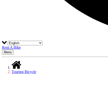
Rent A Bike
Menu
Touring Bicycle