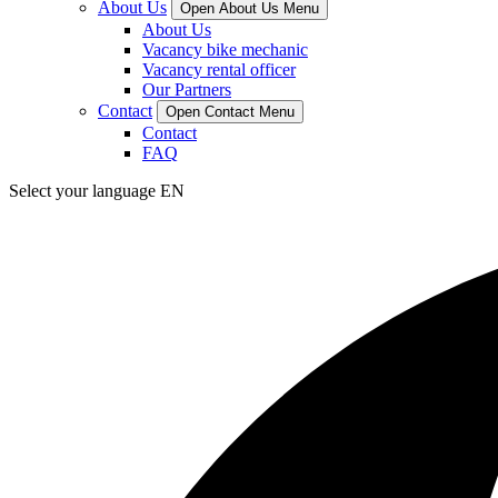
About Us
Open About Us Menu
About Us
Vacancy bike mechanic
Vacancy rental officer
Our Partners
Contact
Open Contact Menu
Contact
FAQ
Select your language
EN