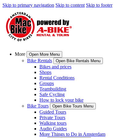
Skip to primary navigation
Skip to content
Skip to footer
More
Open More Menu
Bike Rentals
Open Bike Rentals Menu
Bikes and prices
Shops
Rental Conditions
Groups
Teambuilding
Safe Cycling
How to lock your bike
Bike Tours
Open Bike Tours Menu
Guided Tours
Private Tours
Walking tours
Audio Guides
More Things to Do in Amsterdam