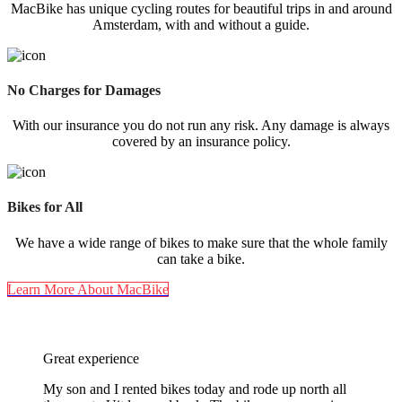
MacBike has unique cycling routes for beautiful trips in and around
Amsterdam, with and without a guide.
No Charges for Damages
With our insurance you do not run any risk. Any damage is always
covered by an insurance policy.
Bikes for All
We have a wide range of bikes to make sure that the whole family
can take a bike.
Learn More About MacBike
5-Star Reviews For All 5 Locations
Great experience
My son and I rented bikes today and rode up north all