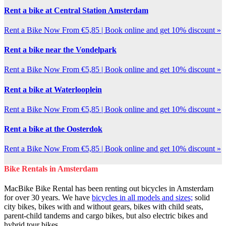
Rent a bike at Central Station Amsterdam
Rent a Bike Now From €5,85 | Book online and get 10% discount »
Rent a bike near the Vondelpark
Rent a Bike Now From €5,85 | Book online and get 10% discount »
Rent a bike at Waterlooplein
Rent a Bike Now From €5,85 | Book online and get 10% discount »
Rent a bike at the Oosterdok
Rent a Bike Now From €5,85 | Book online and get 10% discount »
Bike Rentals in Amsterdam
MacBike Bike Rental has been renting out bicycles in Amsterdam
for over 30 years. We have
bicycles in all models and sizes;
solid
city bikes, bikes with and without gears, bikes with child seats,
parent-child tandems and cargo bikes, but also electric bikes and
hybrid tour bikes.