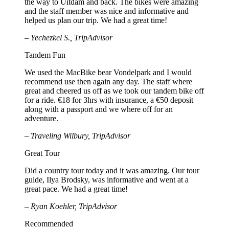
the way to Uitdam and back. The bikes were amazing
and the staff member was nice and informative and
helped us plan our trip. We had a great time!
– Yechezkel S., TripAdvisor
Tandem Fun
We used the MacBike bear Vondelpark and I would
recommend use then again any day. The staff where
great and cheered us off as we took our tandem bike off
for a ride. €18 for 3hrs with insurance, a €50 deposit
along with a passport and we where off for an
adventure.
– Traveling Wilbury, TripAdvisor
Great Tour
Did a country tour today and it was amazing. Our tour
guide, Ilya Brodsky, was informative and went at a
great pace. We had a great time!
– Ryan Koehler, TripAdvisor
Recommended