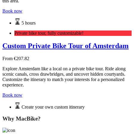
this area.
Book now
5 hours
Private bike tour, fully customizable!
Custom Private Bike Tour of Amsterdam
From
€
207.82
Explore Amsterdam like a local on a private bike tour. Ride along
scenic canals, cross drawbridges, and uncover hidden courtyards.
Customize the itinerary to match your interests for a personalized
experience.
Book now
Create your own custom itinerary
Why MacBike?