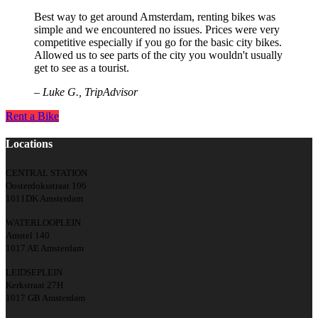
Best way to get around Amsterdam, renting bikes was
simple and we encountered no issues. Prices were very
competitive especially if you go for the basic city bikes.
Allowed us to see parts of the city you wouldn't usually
get to see as a tourist.
– Luke G., TripAdvisor
Rent a Bike
Locations
CENTRAL STATION
Oosterdoksstraat 106
1011DK Amsterdam
WATERLOOPLEIN
Amstel 140
1017 AE Amsterdam
LEIDSEPLEIN
Kerkstraat 27H
1017 GB Amsterdam