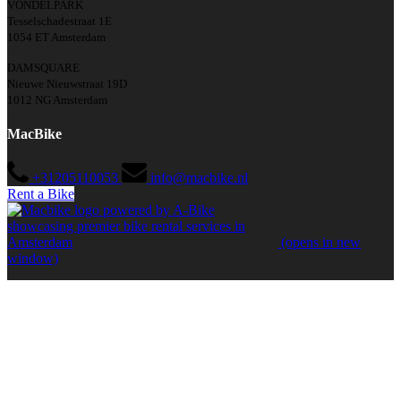
VONDELPARK
Tesselschadestraat 1E
1054 ET Amsterdam
DAMSQUARE
Nieuwe Nieuwstraat 19D
1012 NG Amsterdam
MacBike
+31205110053
info@macbike.nl
Rent a Bike
(opens in new
window)
Quick Links
Home
Amsterdam
Bike Rental in Amsterdam
Guided Bike Tours in Amsterdam
Barcelona