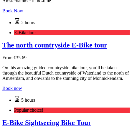
Amsterdammer in no-time.
Book Now
2 hours
E-Bike tour
The north countryside E-Bike tour
From
€
35.69
On this amazing guided countryside bike tour, you’ll be taken
through the beautiful Dutch countryside of Waterland to the north of
Amsterdam, and onwards to the stunning city of Monnickendam.
Book now
5 hours
Popular choice!
E-Bike Sightseeing Bike Tour