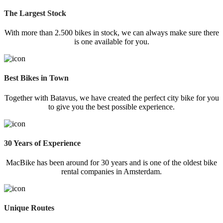
The Largest Stock
With more than 2.500 bikes in stock, we can always make sure there
is one available for you.
Best Bikes in Town
Together with Batavus, we have created the perfect city bike for you
to give you the best possible experience.
30 Years of Experience
MacBike has been around for 30 years and is one of the oldest bike
rental companies in Amsterdam.
Unique Routes