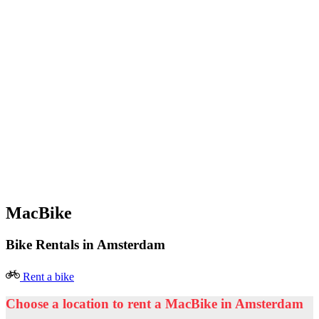
MacBike
Bike Rentals in Amsterdam
Rent a bike
Choose a location to rent a MacBike in Amsterdam