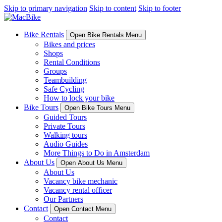
Skip to primary navigation
Skip to content
Skip to footer
Bike Rentals
Open Bike Rentals Menu
Bikes and prices
Shops
Rental Conditions
Groups
Teambuilding
Safe Cycling
How to lock your bike
Bike Tours
Open Bike Tours Menu
Guided Tours
Private Tours
Walking tours
Audio Guides
More Things to Do in Amsterdam
About Us
Open About Us Menu
About Us
Vacancy bike mechanic
Vacancy rental officer
Our Partners
Contact
Open Contact Menu
Contact