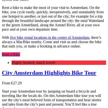
Rent a bike to make the most of your visit to Amsterdam. On the
bike, you cycle easily, quickly, inexpensively, and sustainably from
one hotspot to another, or just out of the city; for example for a trip
through the beautiful landscape around the city: the rural Waterland
or the green Amstelland, along the Amstel River, all at your own
pace and at your own departure time.
With
five bike rental locations in the center of Amsterdam
, there’s
always a MacBike nearby. Come and visit us and choose the bike
that suits you, or make a booking in advance online.
Rent a Bike
Highly booked, much loved!
City Amsterdam Highlights Bike Tour
From
€
27.29
Start your Amsterdam tour by jumping on board a bicycle and
traveling like the locals do. On this Amsterdam bike tour you will
use the city’s most beloved form of transportation and hear stories
and tales from the city’s past and present. You’ll feel like a true