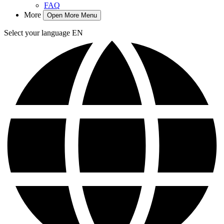
FAQ
More
Open More Menu
Select your language
EN