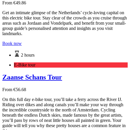
From
€
49.86
Get an intimate glimpse of the Netherlands’ cycle-loving capital on
this electric bike tour. Stay clear of the crowds as you cruise through
areas such as Jordaan and Vondelpark, and benefit from your small-
group guide’s personalised attention and insights as you visit
landmarks.
Book now
2 hours
E-Bike tour
Zaanse Schans Tour
From
€
56.68
On this full day e-bike tour, you’ll take a ferry across the River IJ.
Riding over dikes and along canals you’ll make your way through
the incredible countryside to the north of Amsterdam. Cycling
beneath the endless Dutch skies, made famous by the great artists,
you’ll pass by rows of neat little houses all painted in green. Your
guide will tell you why these pretty houses are a common feature in